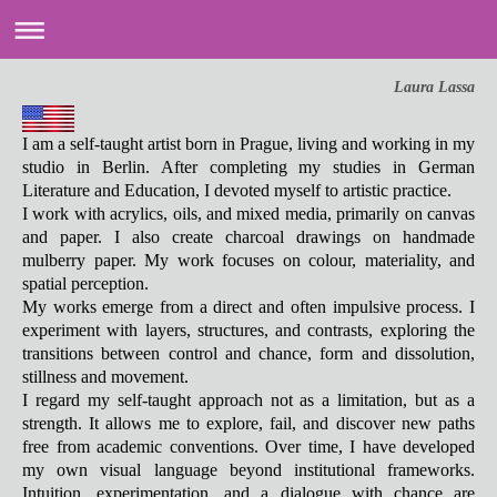
Laura Lassa
I am a self-taught artist born in Prague, living and working in my
studio in Berlin. After completing my studies in German
Literature and Education, I devoted myself to artistic practice.
I work with acrylics, oils, and mixed media, primarily on canvas
and paper. I also create charcoal drawings on handmade
mulberry paper. My work focuses on colour, materiality, and
spatial perception.
My works emerge from a direct and often impulsive process. I
experiment with layers, structures, and contrasts, exploring the
transitions between control and chance, form and dissolution,
stillness and movement.
I regard my self-taught approach not as a limitation, but as a
strength. It allows me to explore, fail, and discover new paths
free from academic conventions. Over time, I have developed
my own visual language beyond institutional frameworks.
Intuition, experimentation, and a dialogue with chance are