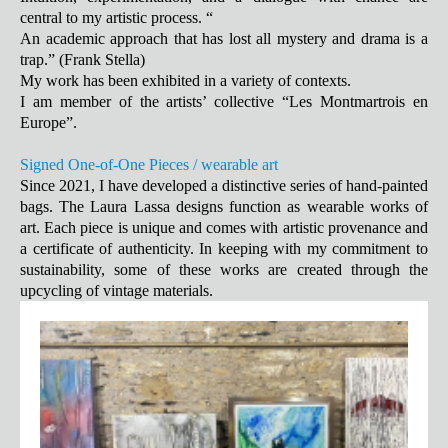
central to my artistic process. “
An academic approach that has lost all mystery and drama is a
trap.” (Frank Stella)
My work has been exhibited in a variety of contexts.
I am member of the artists’ collective “Les Montmartrois en
Europe”.
Signed One-of-One Pieces / wearable art
Since 2021, I have developed a distinctive series of hand-painted
bags. The Laura Lassa designs function as wearable works of
art. Each piece is unique and comes with artistic provenance and
a certificate of authenticity. In keeping with my commitment to
sustainability, some of these works are created through the
upcycling of vintage materials.